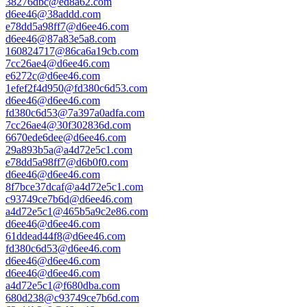
38276dbc@ed8a62.com
d6ee46@38addd.com
e78dd5a98ff7@d6ee46.com
d6ee46@87a83e5a8.com
160824717@86ca6a19cb.com
7cc26ae4@d6ee46.com
e6272c@d6ee46.com
1efef2f4d950@fd380c6d53.com
d6ee46@d6ee46.com
fd380c6d53@7a397a0adfa.com
7cc26ae4@30f302836d.com
6670ede6dee@d6ee46.com
29a893b5a@a4d72e5c1.com
e78dd5a98ff7@d6b0f0.com
d6ee46@d6ee46.com
8f7bce37dcaf@a4d72e5c1.com
c93749ce7b6d@d6ee46.com
a4d72e5c1@465b5a9c2e86.com
d6ee46@d6ee46.com
61ddead44f8@d6ee46.com
fd380c6d53@d6ee46.com
d6ee46@d6ee46.com
d6ee46@d6ee46.com
a4d72e5c1@f680dba.com
680d238@c93749ce7b6d.com