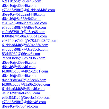
62a11b2c9@d6ee46.com
d6ee46@d6ee46.com
e78dd5a98ff7@61ddead44f8.com
d6ee46@61ddead44f8.com
d6ee46@8c558e842.com
c3167d3@864aa2f72dd.com
e78dd5a98ff7@d6ee46.com
eb9a6839819@d6ee46.com
f680dba@5d8a3708c41.com
c93749ce7b6d@e78dd5a98ff7.com
61ddead44f8@b504b6f4.com
e78dd5a98ff7@3ca85cb.com
83dd6982@d6ee46.com
2aced3bdb@6e5209b5.com
d6ee46@d6ee46.com
d6ee46@d6ee46.com
fd380c6d53@4f05c2cd1.com
d6ee46@d6ee46.com
d4ee26df6a47@d6ee46.com
fd380c6d53@f3a0b2b0ed.com
61ddead44f8@d6ee46.com
4e0d1e9ff@d6ee46.com
ea9c83d1c5@5eeebc1300.com
e78dd5a98ff7@d6ee46.com
d6ee46@b7554ad.com