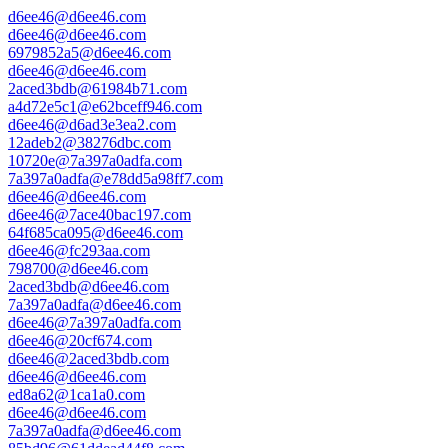
d6ee46@d6ee46.com
d6ee46@d6ee46.com
6979852a5@d6ee46.com
d6ee46@d6ee46.com
2aced3bdb@61984b71.com
a4d72e5c1@e62bceff946.com
d6ee46@d6ad3e3ea2.com
12adeb2@38276dbc.com
10720e@7a397a0adfa.com
7a397a0adfa@e78dd5a98ff7.com
d6ee46@d6ee46.com
d6ee46@7ace40bac197.com
64f685ca095@d6ee46.com
d6ee46@fc293aa.com
798700@d6ee46.com
2aced3bdb@d6ee46.com
7a397a0adfa@d6ee46.com
d6ee46@7a397a0adfa.com
d6ee46@20cf674.com
d6ee46@2aced3bdb.com
d6ee46@d6ee46.com
ed8a62@1ca1a0.com
d6ee46@d6ee46.com
7a397a0adfa@d6ee46.com