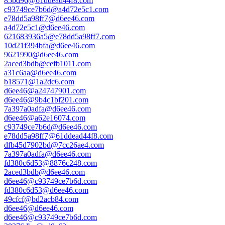
85bd96@61ddead44f8.com
c93749ce7b6d@a4d72e5c1.com
e78dd5a98ff7@d6ee46.com
a4d72e5c1@d6ee46.com
621683936a5@e78dd5a98ff7.com
10d21f394bfa@d6ee46.com
9621990@d6ee46.com
2aced3bdb@cefb1011.com
a31c6aa@d6ee46.com
b18571@1a2dc6.com
d6ee46@a24747901.com
d6ee46@9b4c1bf201.com
7a397a0adfa@d6ee46.com
d6ee46@a62e16074.com
c93749ce7b6d@d6ee46.com
e78dd5a98ff7@61ddead44f8.com
dfb45d7902bd@7cc26ae4.com
7a397a0adfa@d6ee46.com
fd380c6d53@8876c248.com
2aced3bdb@d6ee46.com
d6ee46@c93749ce7b6d.com
fd380c6d53@d6ee46.com
49cfcf@bd2acb84.com
d6ee46@d6ee46.com
d6ee46@c93749ce7b6d.com